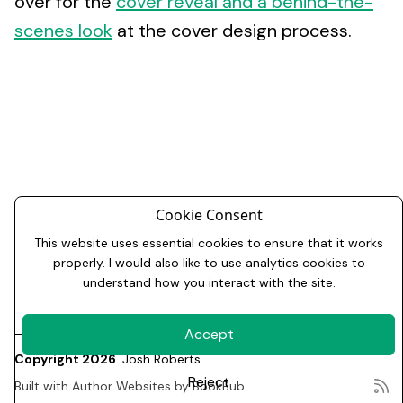
over for the
cover reveal and a behind-the-
scenes look
at the cover design process.
Cookie Consent
This website uses essential cookies to ensure that it works
properly. I would also like to use analytics cookies to
understand how you interact with the site.
Accept
Copyright 2026
Josh Roberts
Reject
Built with
Author Websites by BookBub