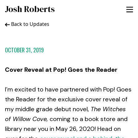
Josh Roberts
Back to Updates
OCTOBER 31, 2019
Cover Reveal at Pop! Goes the Reader
I’m excited to have partnered with Pop! Goes
the Reader for the exclusive cover reveal of
my middle grade debut novel,
The Witches
of Willow Cove,
coming to a book store and
library near you in May 26, 2020! Head on